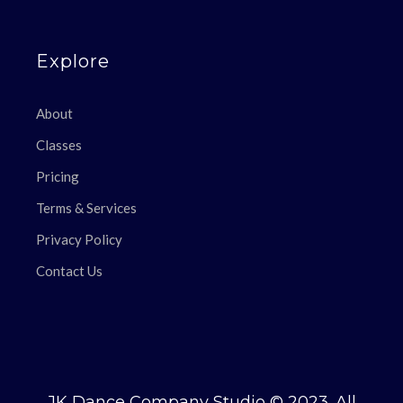
Explore
About
Classes
Pricing
Terms & Services
Privacy Policy
Contact Us
JK Dance Company Studio © 2023. All