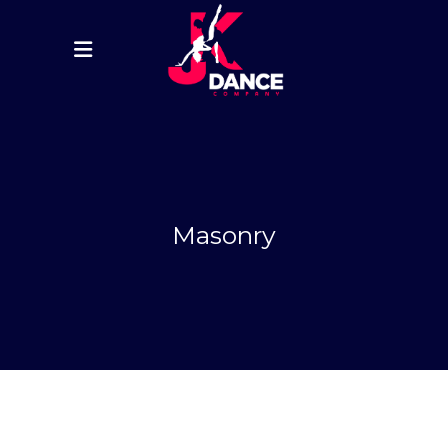
Masonry