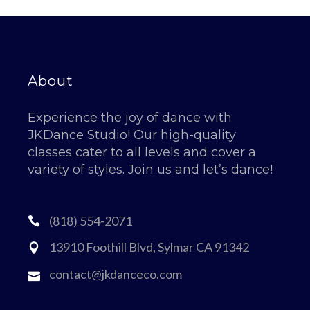
About
Experience the joy of dance with
JKDance Studio! Our high-quality
classes cater to all levels and cover a
variety of styles. Join us and let’s dance!
(818) 554-2071
13910 Foothill Blvd, Sylmar CA 91342
contact@jkdanceco.com