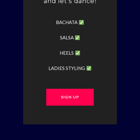
and let’s dance!
BACHATA
SALSA
HEELS
LADIES STYLING
SIGN UP