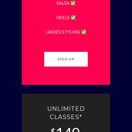
SALSA
HEELS
LADIES STYLING
SIGN UP
UNLIMITED
CLASSES*
$