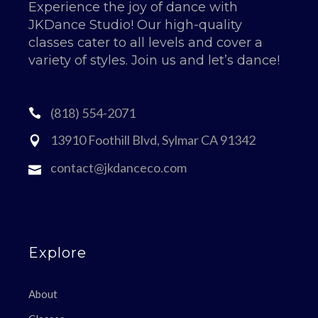
Experience the joy of dance with
JKDance Studio! Our high-quality
classes cater to all levels and cover a
variety of styles. Join us and let’s dance!
(818) 554-2071
13910 Foothill Blvd, Sylmar CA 91342
contact@jkdanceco.com
Explore
About