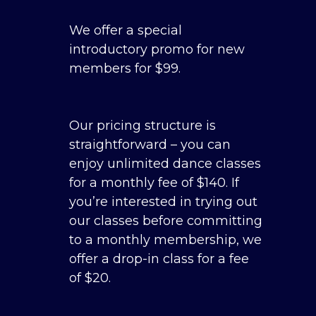
We offer a special
introductory promo for new
members for $99.
Our pricing structure is
straightforward – you can
enjoy unlimited dance classes
for a monthly fee of $140. If
you’re interested in trying out
our classes before committing
to a monthly membership, we
offer a drop-in class for a fee
of $20.