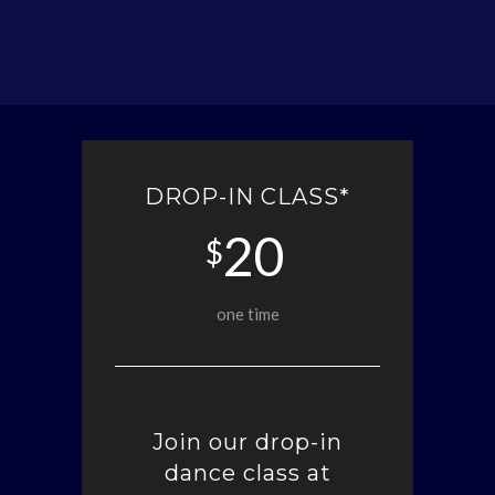
DROP-IN CLASS*
20
$
one time
Join our drop-in
dance class at