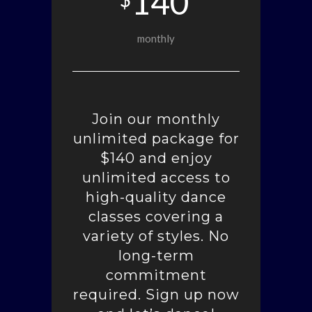
140
monthly
Join our monthly
unlimited package for
$140 and enjoy
unlimited access to
high-quality dance
classes covering a
variety of styles. No
long-term
commitment
required. Sign up now