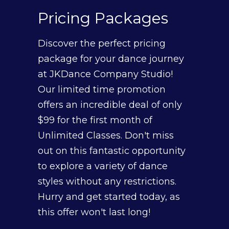
Pricing
Packages
Discover the perfect pricing
package for your dance journey
at JKDance Company Studio!
Our limited time promotion
offers an incredible deal of only
$99 for the first month of
Unlimited Classes. Don't miss
out on this fantastic opportunity
to explore a variety of dance
styles without any restrictions.
Hurry and get started today, as
this offer won't last long!