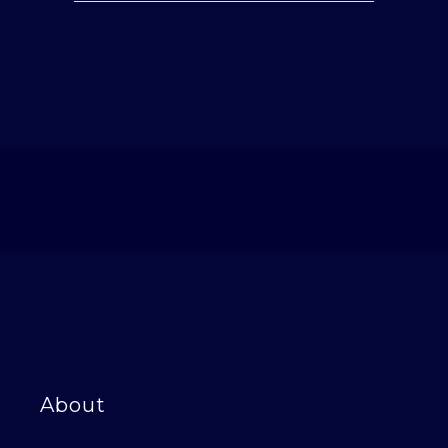
About