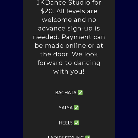
JKDance Studio for
$20. All levels are
welcome and no
advance sign-up is
needed. Payment can
be made online or at
the door. We look
forward to dancing
with you!
BACHATA
SALSA
HEELS
LADIES STYLING