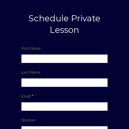
Schedule Private
Lesson
First Name
Last Name
Email
*
Number