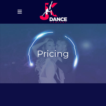
Pricing