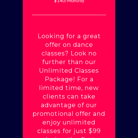
$140/Monthly
Looking for a great
offer on dance
classes? Look no
further than our
Unlimited Classes
Package! For a
limited time, new
clients can take
advantage of our
promotional offer and
enjoy unlimited
classes for just $99