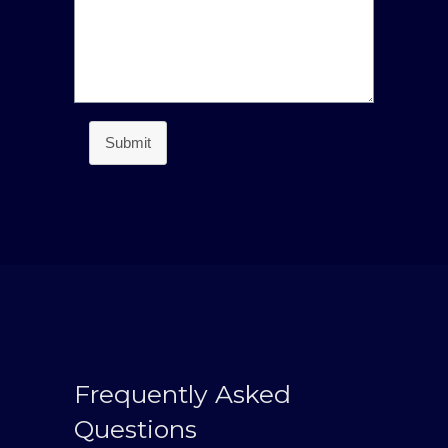
Submit
Frequently Asked
Questions