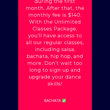
during the first
month. After that, the
monthly fee is $140.
With the Unlimited
Classes Package,
you’ll have access to
all our regular classes,
including salsa,
bachata, hip hop, and
more. Don’t wait too
long to sign up and
upgrade your dance
skills!
BACHATA