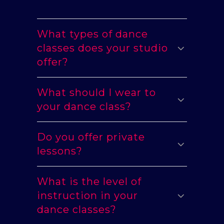
What types of dance
classes does your studio
offer?
What should I wear to
your dance class?
Do you offer private
lessons?
What is the level of
instruction in your
dance classes?