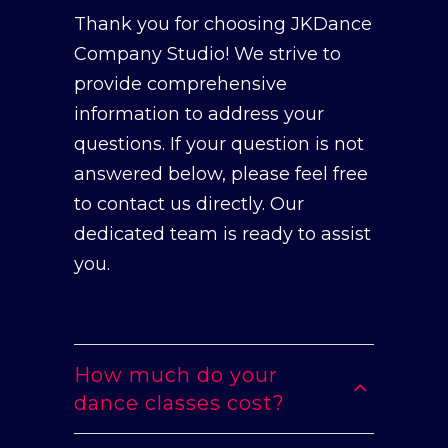
Thank you for choosing JKDance
Company Studio! We strive to
provide comprehensive
information to address your
questions. If your question is not
answered below, please feel free
to contact us directly. Our
dedicated team is ready to assist
you.
How much do your
dance classes cost?