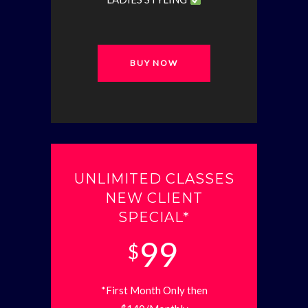
BUY NOW
UNLIMITED CLASSES
NEW CLIENT
SPECIAL*
99
$
*First Month Only then