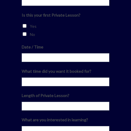
Is this your first Private Lesson?
Yes
No
Date / Time
What time did you want it booked for?
Length of Private Lesson?
What are you interested in learning?