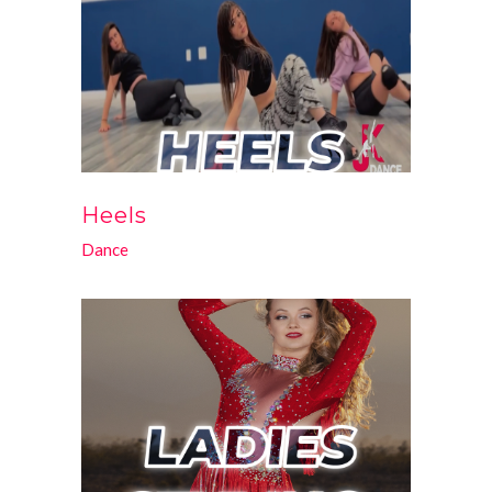
Heels
Dance