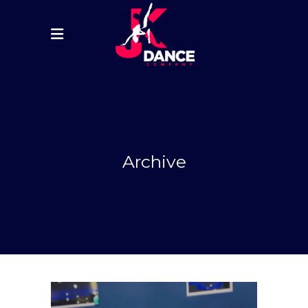
Archive