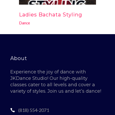
Ladies Bachata Styling
Dance
About
Experience the joy of dance with
JKDance Studio! Our high-quality
classes cater to all levels and cover a
variety of styles. Join us and let’s dance!
(818) 554-2071