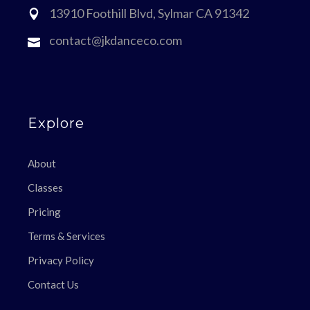
13910 Foothill Blvd, Sylmar CA 91342
contact@jkdanceco.com
Explore
About
Classes
Pricing
Terms & Services
Privacy Policy
Contact Us